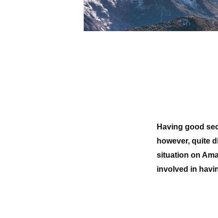
Having good secu
however, quite dif
situation on Ama
involved in havi