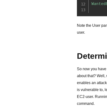
Note the User para
user.
Determi
So now you have y
about that? Well,
enables an attacke
is vulnerable to, 
EC2-user. Runnin
command.