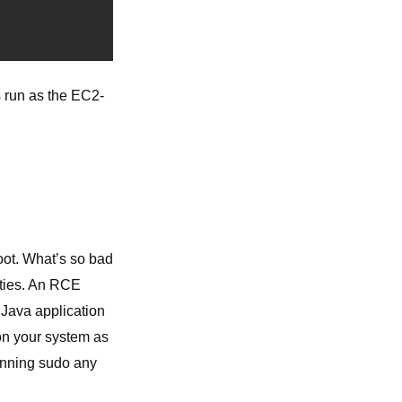
s run as the EC2-
oot. What’s so bad
ities. An RCE
r Java application
 on your system as
unning sudo any