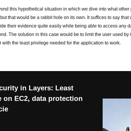
nd this hypothetical situation in which we dive into what other p
but that would be a rabbit hole on its own. It suffices to say that
hide their evidence quite easily while being able to access any 
d. The solution in this case would be to limit the user used by 
with the least privilege needed for the application to work.
urity in Layers: Least
e on EC2, data protection
cie