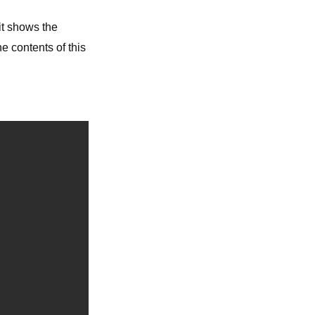
 it shows the
e contents of this