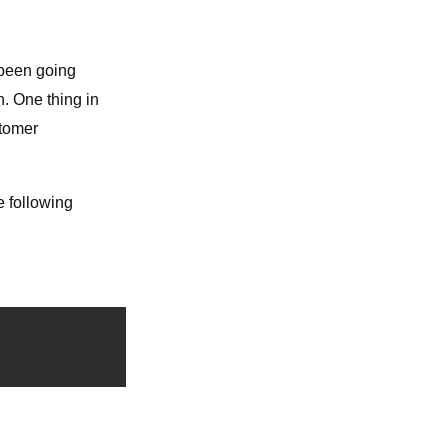
 been going
n. One thing in
stomer
e following