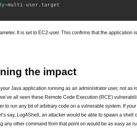
meter. It is set to EC2-user. This confirms that the application i
ning the impact
our Java application running as an administrator user, not as r
 we’ve all seen these Remote Code Execution (RCE) vulnerabil
r to run any bit of arbitrary code on a vulnerable system. If you
let’s say, Log4Shell, an attacker would be able to spawn a shell
g any other command from that point on would be as easy as r