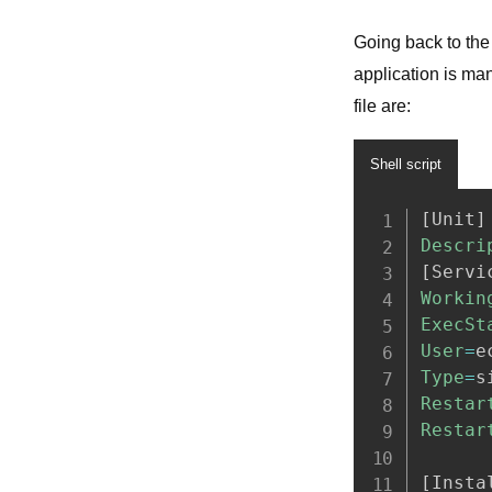
Going back to the 
application is ma
file are: