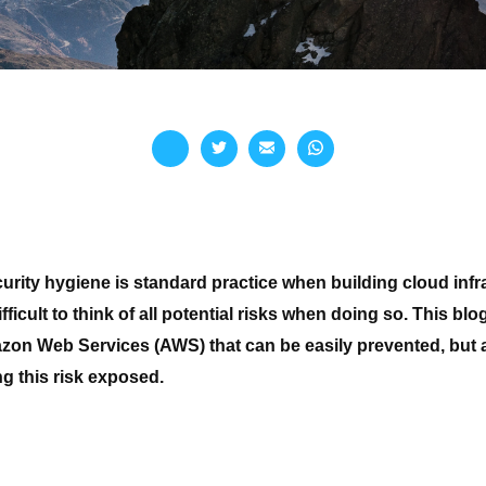
rity hygiene is standard practice when building cloud infrast
ficult to think of all
potential
risks when doing so. This blo
zon Web Services (AWS) that can be easily prevented, but a
ng this risk exposed.