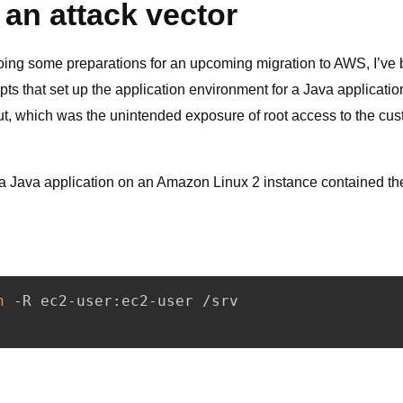
 an attack vector
ing some preparations for an upcoming migration to AWS, I’ve
ts that set up the application environment for a Java applicatio
out, which was the unintended exposure of root access to the cu
ng a Java application on an Amazon Linux 2 instance contained th