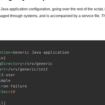
Java application configuration, going over the rest of the script,
naged through systems, and is accompanied by a service file. Th