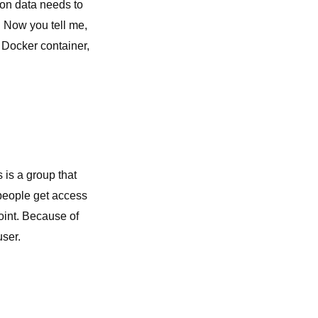
ion data needs to
. Now you tell me,
a Docker container,
is a group that
people get access
oint. Because of
user.