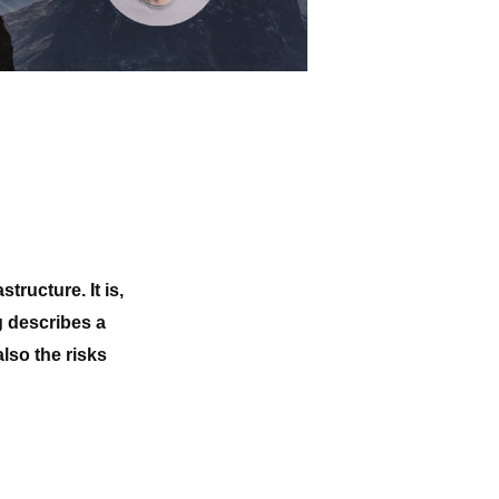
ructure. It is,
g describes a
lso the risks