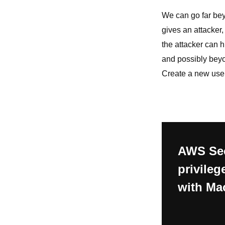
We can go far beyo
gives an attacker, 
the attacker can 
and possibly beyon
Create a new user 
AWS Sec
privileg
with Ma