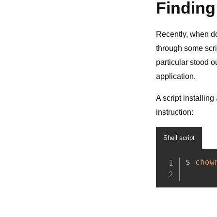
Finding
Recently, when do
through some scrip
particular stood 
application.
A script installi
instruction: