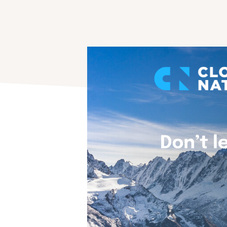
Advice & Strategy
Use the knowhow of our best experts.
Application Modernization
Modernize, simplify and transform applications.