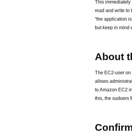
This immediately 
read and write to 
“the application i
but keep in mind 
About t
The EC2-user on A
allows administra
to Amazon EC2 ins
this, the sudoers
Confirm