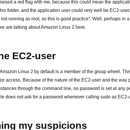
raised a red flag with me, because this could mean the applicat
this folder, and the application user could very well be EC2-user
s not running as root, so this is good practice”. Well, perhaps in 
we are talking about Amazon Linux 2 here.
he EC2-user
mazon Linux 2 by default is a member of the group wheel. This 
tor access. Because of the nature of the EC2-user and the way 
tances through the command line, no password is set at any p
 file does not ask for a password whenever calling sudo as EC2-
ing my suspicions