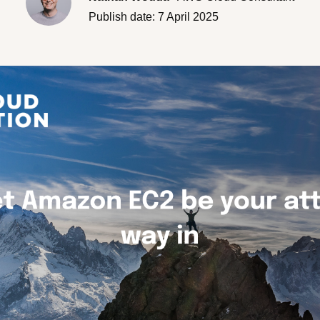
Careers
Publish date: 7 April 2025
Branches overview
Our partners
LET'S TALK
CloudNation Academy