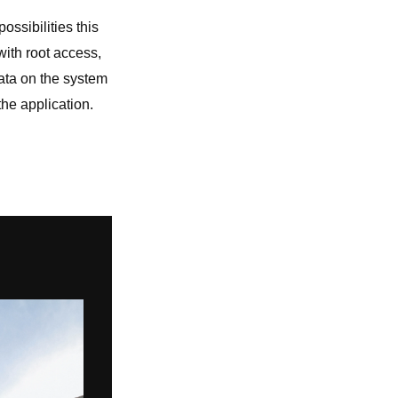
ossibilities this
 with root access,
data on the system
the application.