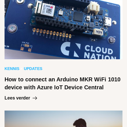
KENNIS
UPDATES
How to connect an Arduino MKR WiFi 1010
device with Azure IoT Device Central
Lees verder