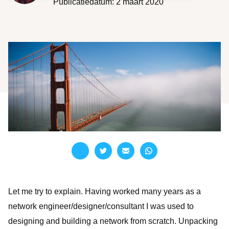
Publicatiedatum: 2 maart 2020
Branches overzicht
English
Onze partners
Nederlands
LET'S TALK
CloudNation Academy
Let me try to explain. Having worked many years as a
network engineer/designer/consultant I was used to
designing and building a network from scratch. Unpacking