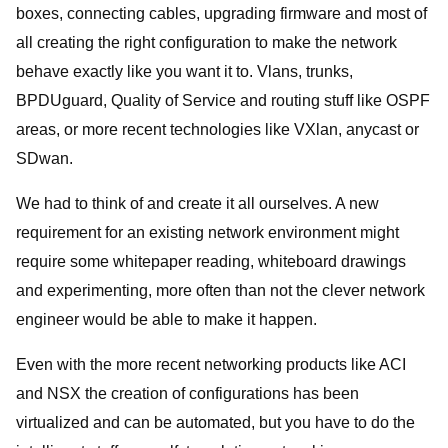
boxes, connecting cables, upgrading firmware and most of
all creating the right configuration to make the network
behave exactly like you want it to. Vlans, trunks,
BPDUguard, Quality of Service and routing stuff like OSPF
areas, or more recent technologies like VXlan, anycast or
SDwan.
We had to think of and create it all ourselves. A new
requirement for an existing network environment might
require some whitepaper reading, whiteboard drawings
and experimenting, more often than not the clever network
engineer would be able to make it happen.
Even with the more recent networking products like ACI
and NSX the creation of configurations has been
virtualized and can be automated, but you have to do the