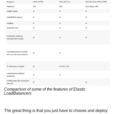
Comparison of some of the features of Elastic
LoadBalancers
The great thing is that you just have to choose and deploy