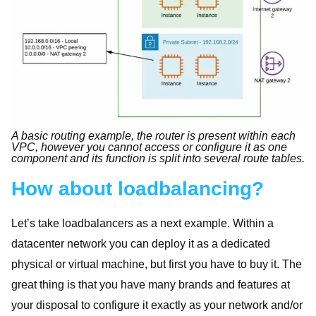
A basic routing example, the router is present within each
VPC, however you cannot access or configure it as one
component and its function is split into several route tables.
How about loadbalancing?
Let’s take loadbalancers as a next example. Within a
datacenter network you can deploy it as a dedicated
physical or virtual machine, but first you have to buy it. The
great thing is that you have many brands and features at
your disposal to configure it exactly as your network and/or