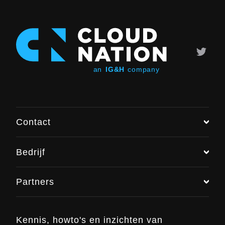
Contact
Bedrijf
Chat met ons
Partners
+31 (0)6 48 016 896
info@cloudnation.nl
Kennis, howto's en inzichten van