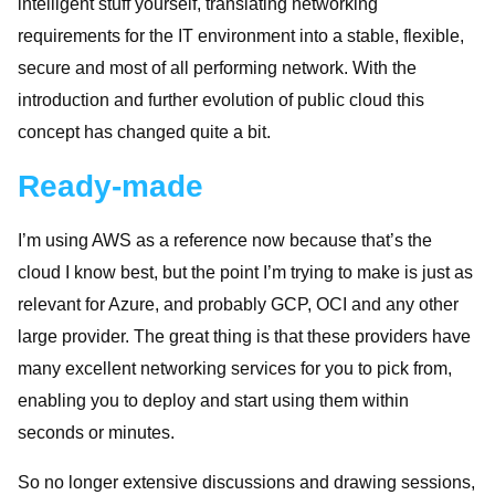
intelligent stuff yourself, translating networking
requirements for the IT environment into a stable, flexible,
secure and most of all performing network. With the
introduction and further evolution of public cloud this
concept has changed quite a bit.
Ready-made
I’m using AWS as a reference now because that’s the
cloud I know best, but the point I’m trying to make is just as
relevant for Azure, and probably GCP, OCI and any other
large provider. The great thing is that these providers have
many excellent networking services for you to pick from,
enabling you to deploy and start using them within
seconds or minutes.
So no longer extensive discussions and drawing sessions,