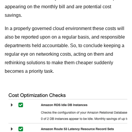
appearing on the monthly bill and are potential cost
savings.
In a properly governed cloud environment these costs will
also be reported upon on a regular basis, and responsible
departments held accountable. So, to conclude keeping a
regular eye on networking costs, acting on them and
rethinking solutions to make them cheaper suddenly
becomes a priority task.