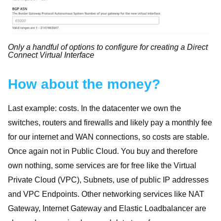
Only a handful of options to configure for creating a Direct
Connect Virtual Interface
How about the money?
Last example: costs. In the datacenter we own the
switches, routers and firewalls and likely pay a monthly fee
for our internet and WAN connections, so costs are stable.
Once again not in Public Cloud. You buy and therefore
own nothing, some services are for free like the Virtual
Private Cloud (VPC), Subnets, use of public IP addresses
and VPC Endpoints. Other networking services like NAT
Gateway, Internet Gateway and Elastic Loadbalancer are