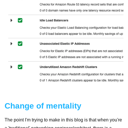
Change of mentality
The point I'm trying to make in this blog is that when you're