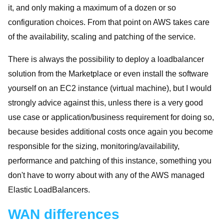
it, and only making a maximum of a dozen or so
configuration choices. From that point on AWS takes care
of the availability, scaling and patching of the service.
There is always the possibility to deploy a loadbalancer
solution from the Marketplace or even install the software
yourself on an EC2 instance (virtual machine), but I would
strongly advice against this, unless there is a very good
use case or application/business requirement for doing so,
because besides additional costs once again you become
responsible for the sizing, monitoring/availability,
performance and patching of this instance, something you
don't have to worry about with any of the AWS managed
Elastic LoadBalancers.
WAN differences