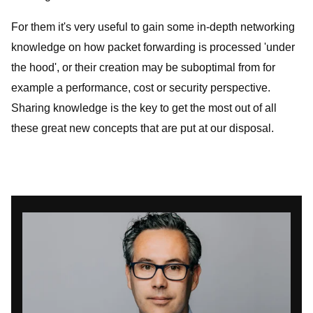
For them it's very useful to gain some in-depth networking
knowledge on how packet forwarding is processed 'under
the hood', or their creation may be suboptimal from for
example a performance, cost or security perspective.
Sharing knowledge is the key to get the most out of all
these great new concepts that are put at our disposal.