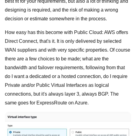
best fit for your requirements, but also a lot of thinking and
designing is required, and the risk of making a wrong
decision or estimate somewhere in the process.
How easy has this become with Public Cloud: AWS offers
Direct Connect, that's it. It is only delivered by selected
WAN suppliers and with very specific properties. Of course
there are a few choices to be made; what are the
bandwidth and failover requirements, following from that
do I want a dedicated or a hosted connection, do I require
Private and/or Public Virtual Interfaces as logical
connections, but it's always layer 3, always BGP. The
same goes for ExpressRoute on Azure.