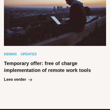
KENNIS
UPDATES
Temporary offer: free of charge
implementation of remote work tools
Lees verder