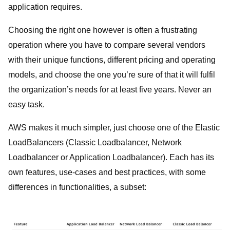
application requires.
Choosing the right one however is often a frustrating
operation where you have to compare several vendors
with their unique functions, different pricing and operating
models, and choose the one you’re sure of that it will fulfil
the organization’s needs for at least five years. Never an
easy task.
AWS makes it much simpler, just choose one of the Elastic
LoadBalancers (Classic Loadbalancer, Network
Loadbalancer or Application Loadbalancer). Each has its
own features, use-cases and best practices, with some
differences in functionalities, a subset: