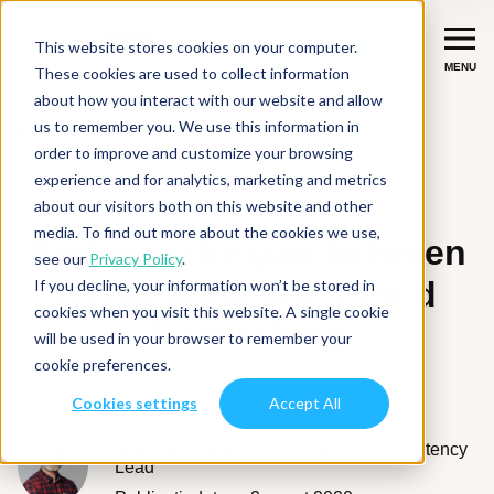
This website stores cookies on your computer.
Let's talk
Let's talk
MENU
MENU
These cookies are used to collect information
about how you interact with our website and allow
us to remember you. We use this information in
Terug
Diensten
order to improve and customize your browsing
experience and for analytics, marketing and metrics
UPDATES
Migreer
Succesverhalen
about our visitors both on this website and other
media. To find out more about the cookies we use,
Verbeter & moderniseer
Bridging the gap between
see our
Privacy Policy
.
Branches
Networking and Cloud
If you decline, your information won’t be stored in
Integreer
Fintech
cookies when you visit this website. A single cookie
Networking
Inspiratie
will be used in your browser to remember your
Data & AI
ISV
cookie preferences.
Over ons
Productie-industrie
Cookies settings
Accept All
Diensten overzicht
Over CloudNation
Digital Natives
Mark Noorman
Teammanager/Competency
Contact
Lead
Werken bij