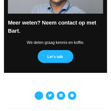
Meer weten? Neem contact op met
Bart.
We delen graag kennis en koffie.
Let's talk