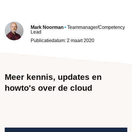
Mark Noorman
Teammanager/Competency
Lead
Publicatiedatum: 2 maart 2020
Meer kennis, updates en
howto's over de cloud