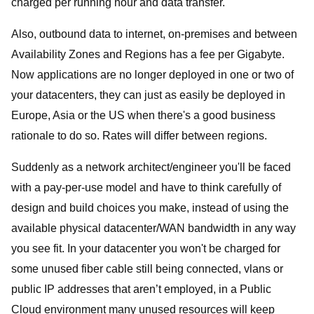
charged per running hour and data transfer.
Also, outbound data to internet, on-premises and between
Availability Zones and Regions has a fee per Gigabyte.
Now applications are no longer deployed in one or two of
your datacenters, they can just as easily be deployed in
Europe, Asia or the US when there's a good business
rationale to do so. Rates will differ between regions.
Suddenly as a network architect/engineer you'll be faced
with a pay-per-use model and have to think carefully of
design and build choices you make, instead of using the
available physical datacenter/WAN bandwidth in any way
you see fit. In your datacenter you won't be charged for
some unused fiber cable still being connected, vlans or
public IP addresses that aren’t employed, in a Public
Cloud environment many unused resources will keep