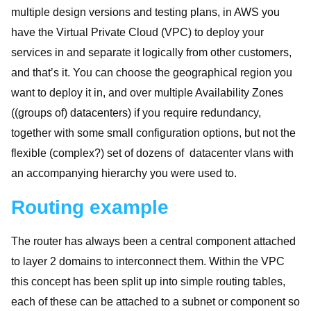
multiple design versions and testing plans, in AWS you
have the Virtual Private Cloud (VPC) to deploy your
services in and separate it logically from other customers,
and that’s it. You can choose the geographical region you
want to deploy it in, and over multiple Availability Zones
((groups of) datacenters) if you require redundancy,
together with some small configuration options, but not the
flexible (complex?) set of dozens of datacenter vlans with
an accompanying hierarchy you were used to.
Routing example
The router has always been a central component attached
to layer 2 domains to interconnect them. Within the VPC
this concept has been split up into simple routing tables,
each of these can be attached to a subnet or component so