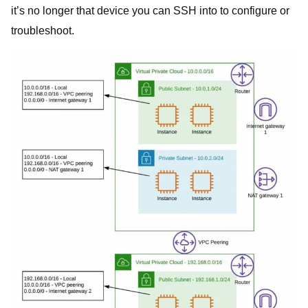
it’s no longer that device you can SSH into to configure or
troubleshoot.