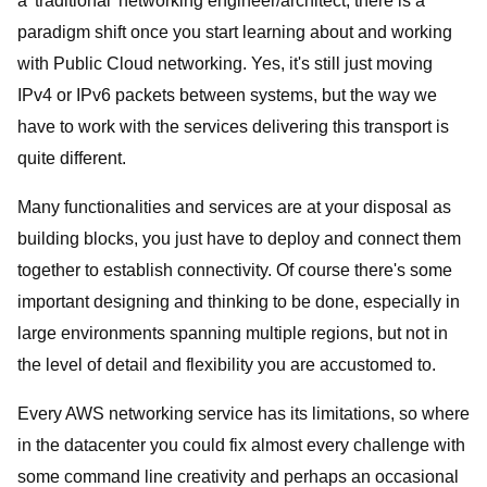
a 'traditional' networking engineer/architect, there is a
paradigm shift once you start learning about and working
with Public Cloud networking. Yes, it's still just moving
IPv4 or IPv6 packets between systems, but the way we
have to work with the services delivering this transport is
quite different.
Many functionalities and services are at your disposal as
building blocks, you just have to deploy and connect them
together to establish connectivity. Of course there's some
important designing and thinking to be done, especially in
large environments spanning multiple regions, but not in
the level of detail and flexibility you are accustomed to.
Every AWS networking service has its limitations, so where
in the datacenter you could fix almost every challenge with
some command line creativity and perhaps an occasional