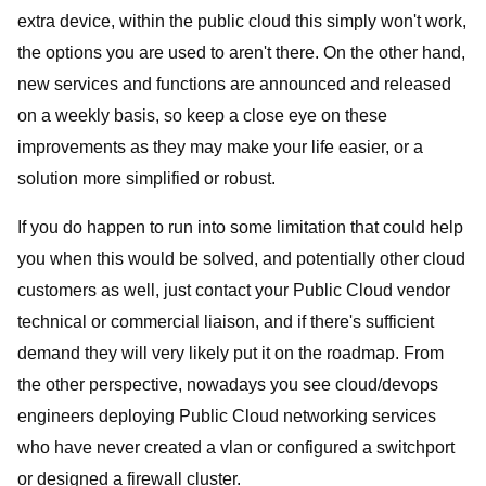
extra device, within the public cloud this simply won't work,
the options you are used to aren't there. On the other hand,
new services and functions are announced and released
on a weekly basis, so keep a close eye on these
improvements as they may make your life easier, or a
solution more simplified or robust.
If you do happen to run into some limitation that could help
you when this would be solved, and potentially other cloud
customers as well, just contact your Public Cloud vendor
technical or commercial liaison, and if there's sufficient
demand they will very likely put it on the roadmap. From
the other perspective, nowadays you see cloud/devops
engineers deploying Public Cloud networking services
who have never created a vlan or configured a switchport
or designed a firewall cluster.