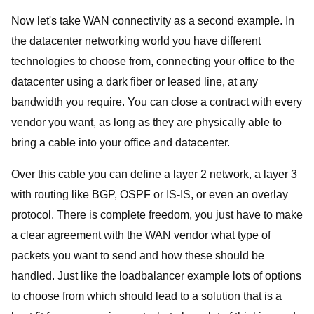
Now let's take WAN connectivity as a second example. In
the datacenter networking world you have different
technologies to choose from, connecting your office to the
datacenter using a dark fiber or leased line, at any
bandwidth you require. You can close a contract with every
vendor you want, as long as they are physically able to
bring a cable into your office and datacenter.
Over this cable you can define a layer 2 network, a layer 3
with routing like BGP, OSPF or IS-IS, or even an overlay
protocol. There is complete freedom, you just have to make
a clear agreement with the WAN vendor what type of
packets you want to send and how these should be
handled. Just like the loadbalancer example lots of options
to choose from which should lead to a solution that is a