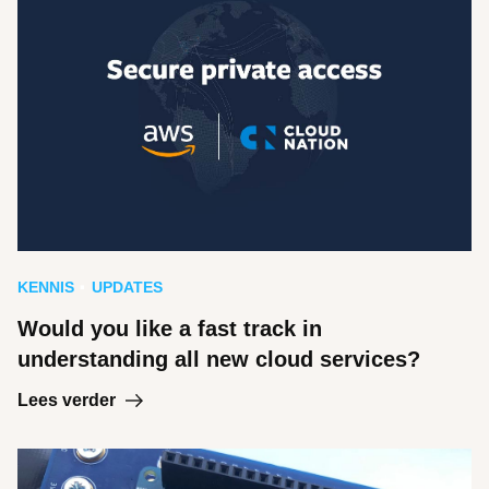
KENNIS
UPDATES
Would you like a fast track in
understanding all new cloud services?
Lees verder