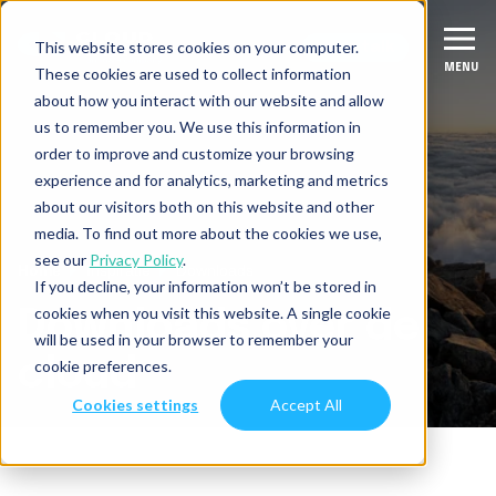
This website stores cookies on your computer.
Let's talk
Let's talk
MENU
MENU
These cookies are used to collect information
about how you interact with our website and allow
us to remember you. We use this information in
Diensten
order to improve and customize your browsing
experience and for analytics, marketing and metrics
Migreer
Succesverhalen
about our visitors both on this website and other
media. To find out more about the cookies we use,
Verbeter & moderniseer
see our
Privacy Policy
.
Branches
Home
Inspiratie
Downloads
If you decline, your information won’t be stored in
Integreer
Fintech
cookies when you visit this website. A single cookie
Downloads
over de
Inspiratie
will be used in your browser to remember your
Data & AI
ISV
cloud
cookie preferences.
Over ons
Productie-industrie
Cookies settings
Accept All
Diensten overzicht
Over CloudNation
Digital Natives
Contact
Werken bij