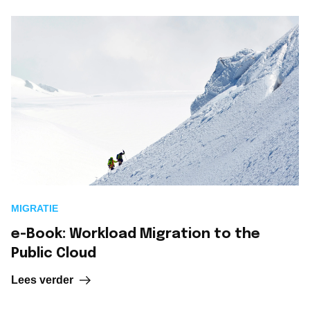
MIGRATIE
e-Book: Workload Migration to the
Public Cloud
Lees verder