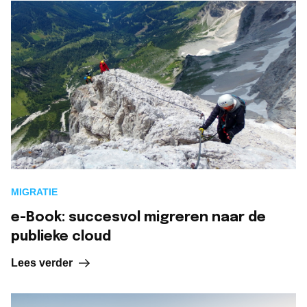
MIGRATIE
e-Book: succesvol migreren naar de
publieke cloud
Lees verder