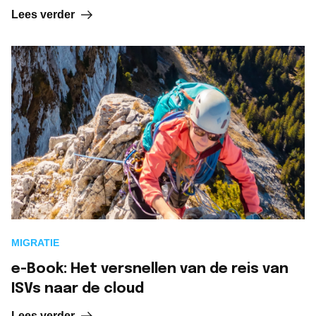
Lees verder
MIGRATIE
e-Book: Het versnellen van de reis van
ISVs naar de cloud
Lees verder