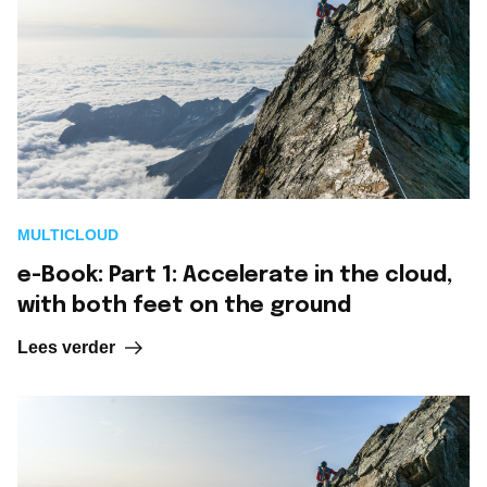
MULTICLOUD
e-Book: Part 1: Accelerate in the cloud,
with both feet on the ground
Lees verder