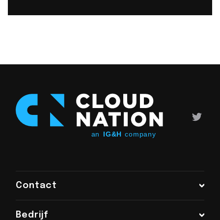
Contact
Bedrijf