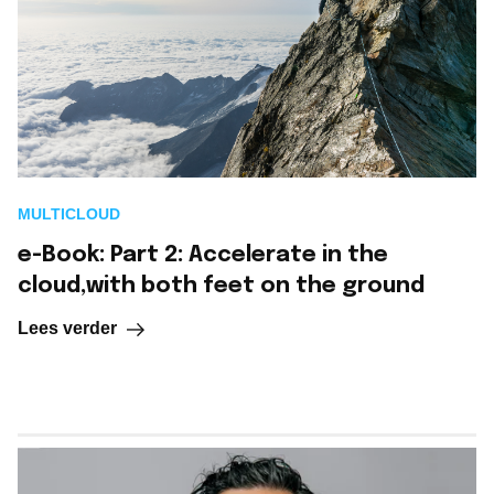
MULTICLOUD
e-Book: Part 2: Accelerate in the
cloud,with both feet on the ground
Lees verder