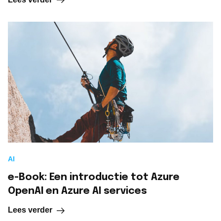
AI
e-Book: Een introductie tot Azure
OpenAI en Azure AI services
Lees verder