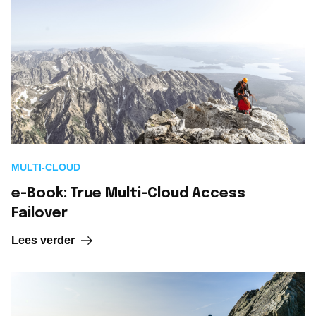
MULTI-CLOUD
e-Book: True Multi-Cloud Access
Failover
Lees verder