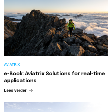
AVIATRIX
e-Book: Aviatrix Solutions for real-time
applications
Lees verder