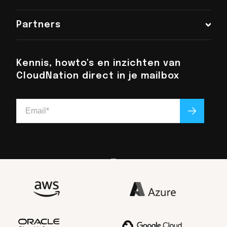
Chat met ons
Partners
+31 (0)6 48 016 896
info@cloudnation.nl
Kennis, howto's en inzichten van
CloudNation direct in je mailbox