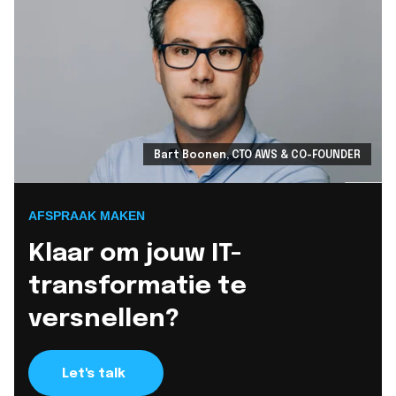
Bart Boonen, CTO AWS & CO-FOUNDER
AFSPRAAK MAKEN
Klaar om jouw IT-
transformatie te
versnellen?
Let's talk