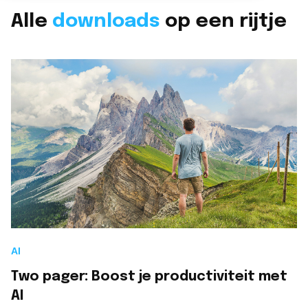
Branches overzicht
Alle
downloads
op een rijtje
English
Onze partners
Nederlands
LET'S TALK
CloudNation Academy
AI
Two pager: Boost je productiviteit met
AI